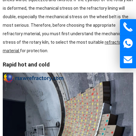
is deformed, the mechanical stress on the refractory lining will
double, especially the mechanical stress on the wheel belt is the
most serious. Therefore, before choosing the appropriate
refractory material, you must first understand the mechanical
stress of the rotary kiln, to select the most suitable
refractory
material
for protection.
Rapid hot and cold