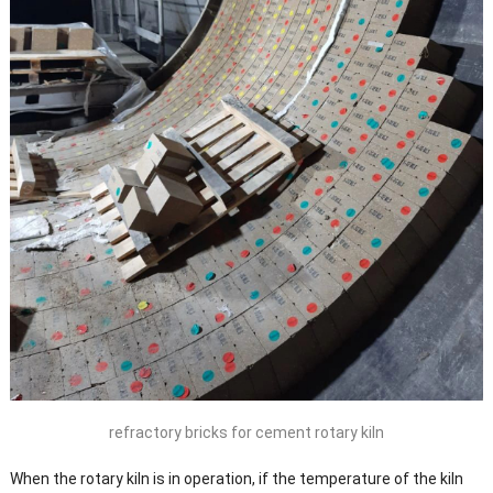
refractory bricks for cement rotary kiln
When the rotary kiln is in operation, if the temperature of the kiln