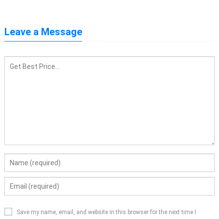
Leave a Message
Save my name, email, and website in this browser for the next time I