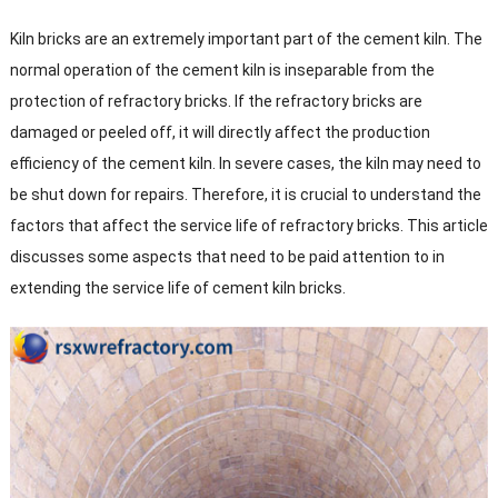
Kiln bricks are an extremely important part of the cement kiln. The
normal operation of the cement kiln is inseparable from the
protection of refractory bricks. If the refractory bricks are
damaged or peeled off, it will directly affect the production
efficiency of the cement kiln. In severe cases, the kiln may need to
be shut down for repairs. Therefore, it is crucial to understand the
factors that affect the service life of refractory bricks. This article
discusses some aspects that need to be paid attention to in
extending the service life of cement kiln bricks.