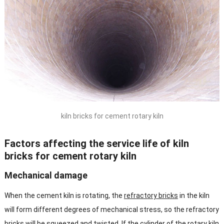
kiln bricks for cement rotary kiln
Factors affecting the service life of kiln
bricks for cement rotary kiln
Mechanical damage
When the cement kiln is rotating, the
refractory bricks
in the kiln
will form different degrees of mechanical stress, so the refractory
bricks will be squeezed and twisted. If the cylinder of the rotary kiln