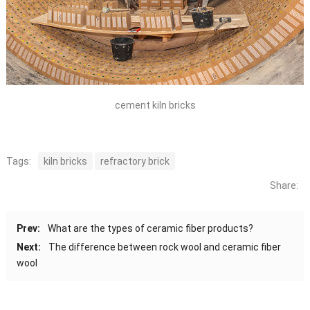
cement kiln bricks
Tags:
kiln bricks
refractory brick
Share:
Prev:
What are the types of ceramic fiber products?
Next:
The difference between rock wool and ceramic fiber
wool