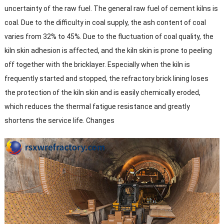
uncertainty of the raw fuel. The general raw fuel of cement kilns is
coal. Due to the difficulty in coal supply, the ash content of coal
varies from 32% to 45%. Due to the fluctuation of coal quality, the
kiln skin adhesion is affected, and the kiln skin is prone to peeling
off together with the bricklayer. Especially when the kiln is
frequently started and stopped, the refractory brick lining loses
the protection of the kiln skin and is easily chemically eroded,
which reduces the thermal fatigue resistance and greatly
shortens the service life. Changes