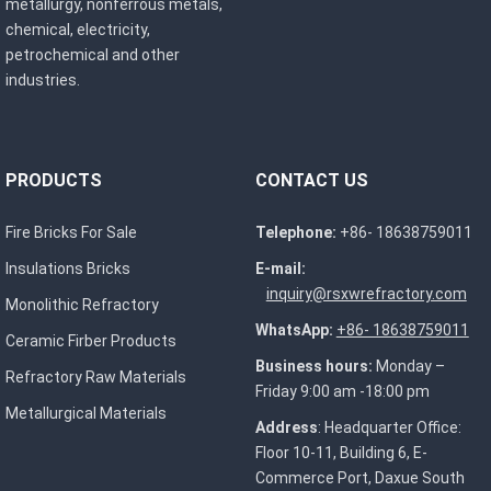
metallurgy, nonferrous metals,
chemical, electricity,
petrochemical and other
industries.
PRODUCTS
CONTACT US
Fire Bricks For Sale
Telephone:
+86- 18638759011
Insulations Bricks
E-mail:
inquiry@rsxwrefractory.com
Monolithic Refractory
WhatsApp:
+86- 18638759011
Ceramic Firber Products
Business hours:
Monday –
Refractory Raw Materials
Friday 9:00 am -18:00 pm
Metallurgical Materials
Address
: Headquarter Office:
Floor 10-11, Building 6, E-
Commerce Port, Daxue South