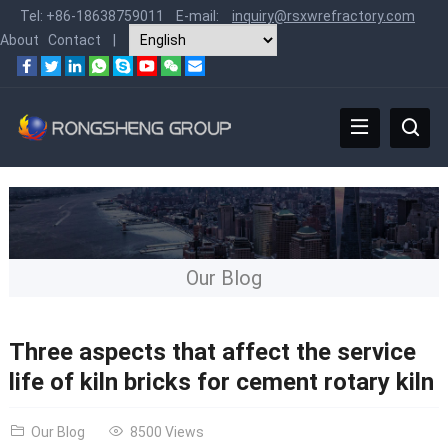
Tel:
+86-18638759011
E-mail:
inquiry@rsxwrefractory.com
About
Contact
|
Our Blog
Three aspects that affect the service
life of kiln bricks for cement rotary kiln
Our Blog
8500 Views