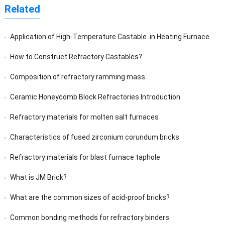
Related
Application of High-Temperature Castable in Heating Furnace
How to Construct Refractory Castables?
Composition of refractory ramming mass
Ceramic Honeycomb Block Refractories Introduction
Refractory materials for molten salt furnaces
Characteristics of fused zirconium corundum bricks
Refractory materials for blast furnace taphole
What is JM Brick?
What are the common sizes of acid-proof bricks?
Common bonding methods for refractory binders