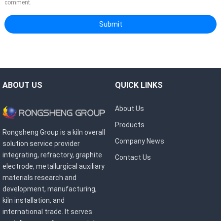
comment.
ABOUT US
QUICK LINKS
About Us
Products
Rongsheng Group is a kiln overall
Company News
solution service provider
integrating, refractory, graphite
Contact Us
electrode, metallurgical auxiliary
materials research and
development, manufacturing,
kiln installation, and
international trade. It serves