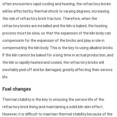
often encounters rapid cooling and heating, the refractory bricks
will be affected by thermal shock to varying degrees, increasing
the risk of refractory brick fracture. Therefore, when the
refractory bricks are installed and the kiln is baked, the heating
process must be slow, so that the expansion of the kiln body can
compensate for the expansion of the bricks and play a role in
compensating the kiln body. This is the key to using alkaline bricks.
If the kiln cannot be baked for a long time in actual production, and
the kiln is rapidly heated and cooled, the refractory bricks will
inevitably peel off and be damaged, greatly affecting their service
life.
Fuel changes
Thermal stability is the key to ensuring the service life of the
refractory brick lining and maintaining a solid kiln skin effect.
However, it is difficult to maintain thermal stability because of the