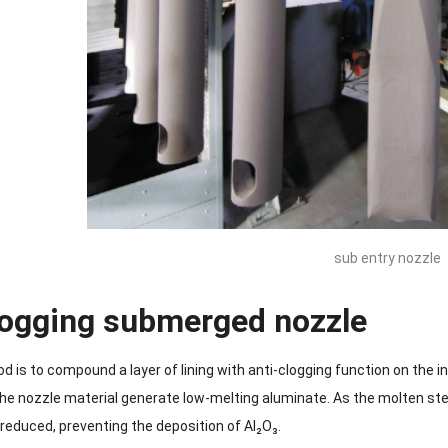
sub entry nozzle
logging submerged nozzle
 is to compound a layer of lining with anti-clogging function on the in
he nozzle material generate low-melting aluminate. As the molten ste
 reduced, preventing the deposition of Al₂O₃.