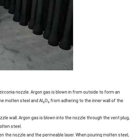
irconia nozzle. Argon gas is blown in from outside to form an
he molten steel and Al₂O₃ from adhering to the inner wall of the
le wall. Argon gas is blown into the nozzle through the vent plug,
olten steel.
een the nozzle and the permeable layer. When pouring molten steel,