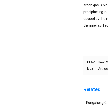
argon gas is blo
precipitating i
caused by the re
the inner surfac
Prev:
How to
Next:
Are ce
Related
Rongsheng Group