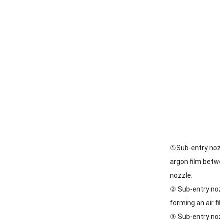
①Sub-entry nozz
argon film betw
nozzle.
② Sub-entry noz
forming an air f
③ Sub-entry noz