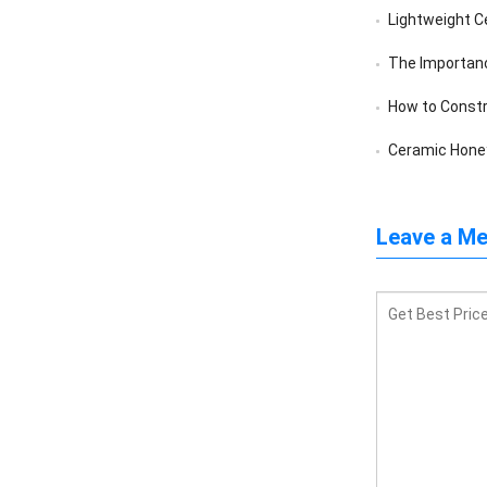
Lightweight C
The Importance 
How to Constr
Ceramic Honey
Leave a M