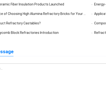
eramic Fiber Insulation Products Launched
Energy-S
of Choosing High Alumina Refractory Bricks for Your Furnace
Applica
uct Refractory Castables?
Composi
comb Block Refractories Introduction
Refract
essage