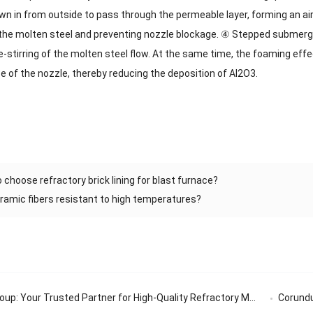
wn in from outside to pass through the permeable layer, forming an air 
n the molten steel and preventing nozzle blockage. ④ Stepped submer
-stirring of the molten steel flow. At the same time, the foaming effe
e of the nozzle, thereby reducing the deposition of Al2O3.
 choose refractory brick lining for blast furnace?
ramic fibers resistant to high temperatures?
: Your Trusted Partner for High-Quality Refractory Materials
Corundum