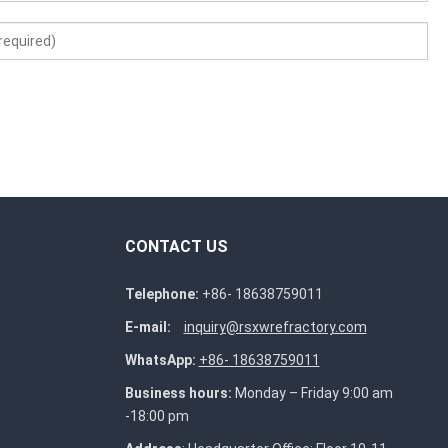
CONTACT US
Telephone:
+86- 18638759011
E-mail:
inquiry@rsxwrefractory.com
WhatsApp:
+86- 18638759011
Business hours:
Monday – Friday 9:00 am
-18:00 pm