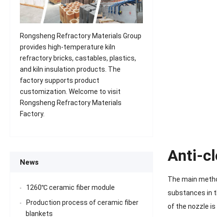
Rongsheng Refractory Materials Group
provides high-temperature kiln
refractory bricks, castables, plastics,
and kiln insulation products. The
factory supports product
customization. Welcome to visit
Rongsheng Refractory Materials
Factory.
Anti-c
News
The main method
1260℃ ceramic fiber module
substances in t
Production process of ceramic fiber
of the nozzle is
blankets