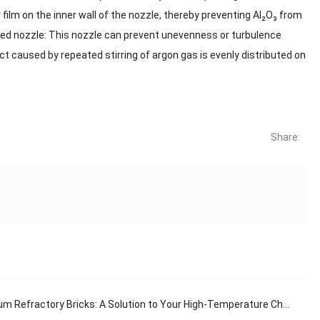
film on the inner wall of the nozzle, thereby preventing Al₂O₃ from
ged nozzle: This nozzle can prevent unevenness or turbulence
ct caused by repeated stirring of argon gas is evenly distributed on
Share:
 Refractory Bricks: A Solution to Your High-Temperature Challenges