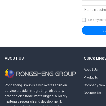
Save my name,
ABOUT US
QUICK LINK
About Us
Products
Rongsheng Group is a kiln overall solution
Company New
service provider integrating, refractory,
Contact Us
graphite electrode, metallurgical auxiliary
materials research and development,