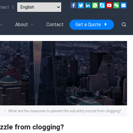
tact
|
About
Contact
Get a Quote
s
What are the measures to prevent the sub entry nozzle from clogging?
ozzle from clogging?