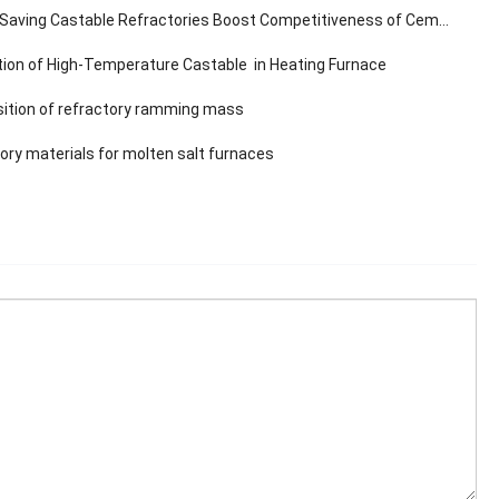
aving Castable Refractories Boost Competitiveness of Cement Plants
tion of High-Temperature Castable in Heating Furnace
tion of refractory ramming mass
ory materials for molten salt furnaces