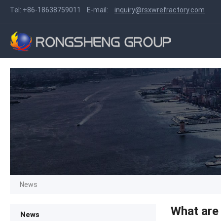
Tel:
+86-18638759011
E-mail:
inquiry@rsxwrefractory.com
News
What are 
News