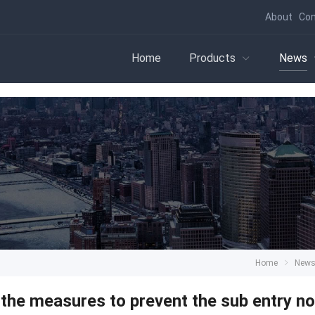
About
Con
Home
Products
News
Home
New
the measures to prevent the sub entry n