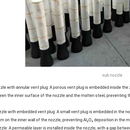
sub nozzle
le with annular vent plug: A porous vent plug is embedded inside the z
een the inner surface of the nozzle and the molten steel, preventing t
zle with embedded vent plug: A small vent plug is embedded in the nozz
ilm on the inner wall of the nozzle, preventing Al₂O₃ deposition in the m
zle: A permeable layer is installed inside the nozzle, with a gap betw