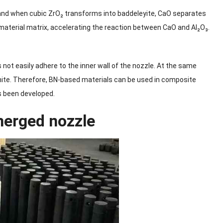
 and when cubic ZrO₂ transforms into baddeleyite, CaO separates
aterial matrix, accelerating the reaction between CaO and Al₂O₃.
 not easily adhere to the inner wall of the nozzle. At the same
phite. Therefore, BN-based materials can be used in composite
s been developed.
bmerged nozzle