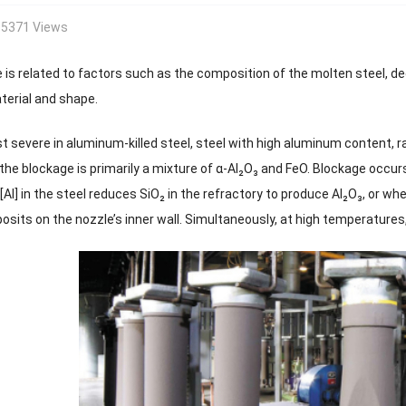
5371 Views
 is related to factors such as the composition of the molten steel, d
terial and shape.
t severe in aluminum-killed steel, steel with high aluminum content, ra
the blockage is primarily a mixture of α-Al₂O₃ and FeO. Blockage occur
Al] in the steel reduces SiO₂ in the refractory to produce Al₂O₃, or w
osits on the nozzle’s inner wall. Simultaneously, at high temperatures, 