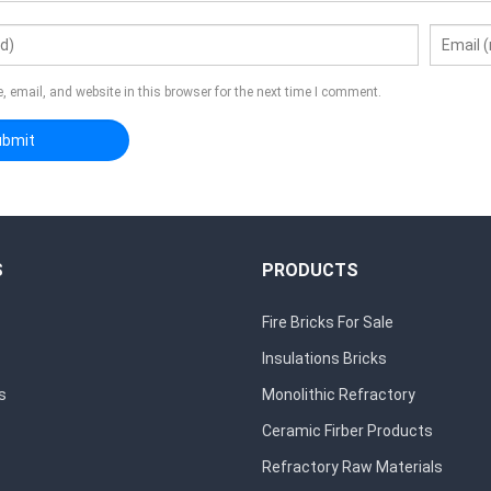
 email, and website in this browser for the next time I comment.
S
PRODUCTS
Fire Bricks For Sale
Insulations Bricks
s
Monolithic Refractory
Ceramic Firber Products
Refractory Raw Materials