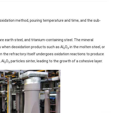
eoxidation method, pouring temperature and time, and the sub-
re earth steel, and titanium-containing steel. The mineral
s when deoxidation products such as Al₂O₃ in the molten steel, or
hen the refractory itself undergoes oxidation reactions to produce
Al₂O₃ particles sinter, leading to the growth of a cohesive layer.