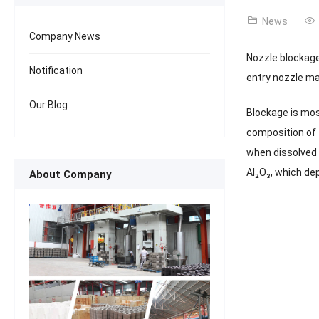
News
Company News
Nozzle blockage
Notification
entry nozzle ma
Our Blog
Blockage is mos
composition of 
when dissolved [
Al₂O₃, which dep
About Company