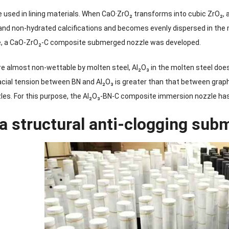
 used in lining materials. When CaO·ZrO₂ transforms into cubic ZrO₂,
nd non-hydrated calcifications and becomes evenly dispersed in the m
se, a CaO-ZrO₂-C composite submerged nozzle was developed.
re almost non-wettable by molten steel, Al₂O₃ in the molten steel does
facial tension between BN and Al₂O₃ is greater than that between gra
es. For this purpose, the Al₂O₃-BN-C composite immersion nozzle ha
 a structural anti-clogging su