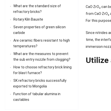
What are the standard size of
CaO·ZrO₂ can be
refractory bricks?
from CaO·ZrO₂ a
Rotary Kiln Bauxite
For this purpo
Seven properties of green silicon
carbide
Since nitrides a
time, the inter
Are ceramic fibers resistant to high
temperatures?
immersion nozzl
What are the measures to prevent
Utilize
the sub entry nozzle from clogging?
How to choose refractory brick lining
for blast furnace?
SK refractory bricks successfully
exported to Mongolia
Function of tabular alumina in
castables