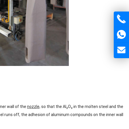
ner wall of the
nozzle,
so that the Al₂O₃ in the molten steel and the
el runs off, the adhesion of aluminum compounds on the inner wall