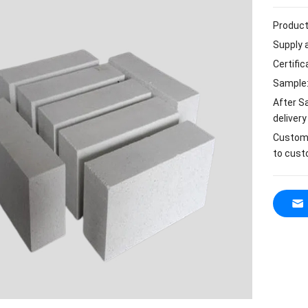
Product
Supply a
Certifi
Sample:
After S
delivery
Customi
to cust