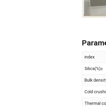
Parame
index
Silica(%)≥
Bulk densit
Cold crushi
Thermal co