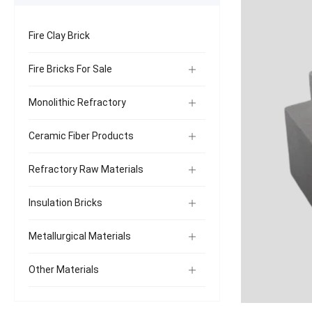
Fire Clay Brick
Fire Bricks For Sale
Monolithic Refractory
Ceramic Fiber Products
Refractory Raw Materials
Insulation Bricks
Metallurgical Materials
Other Materials