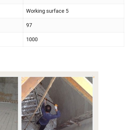
Working surface 5
97
1000