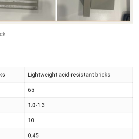
ick
cks
Lightweight acid-resistant bricks
65
1.0-1.3
10
0.45