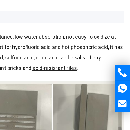
tance, low water absorption, not easy to oxidize at
for hydrofluoric acid and hot phosphoric acid, it has
 sulfuric acid, nitric acid, and alkalis of any
ant bricks and
acid-resistant tiles
.