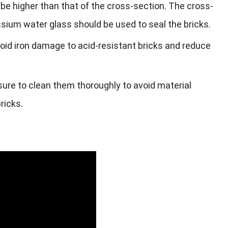
be higher than that of the cross-section. The cross-
sium water glass should be used to seal the bricks.
avoid iron damage to acid-resistant bricks and reduce
sure to clean them thoroughly to avoid material
ricks.