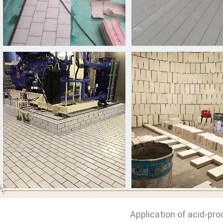
Application of acid-pro