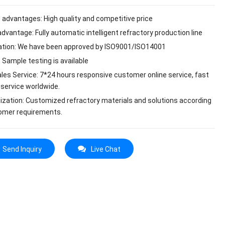
 advantages: High quality and competitive price
dvantage: Fully automatic intelligent refractory production line
cation: We have been approved by ISO9001/ISO14001
 Sample testing is available
ales Service: 7*24 hours responsive customer online service, fast
 service worldwide.
zation: Customized refractory materials and solutions according
omer requirements.
Send Inquiry
Live Chat