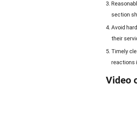
Reasonable
section sh
Avoid hard
their servic
Timely cle
reactions 
Video o