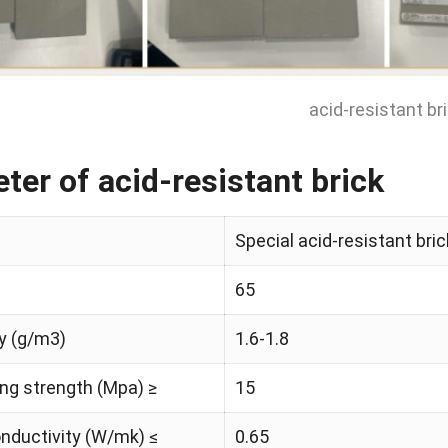
acid-resistant br
ter of acid-resistant brick
Special acid-resistant bri
65
y (g/m3)
1.6-1.8
ng strength (Mpa) ≥
15
nductivity (W/mk) ≤
0.65