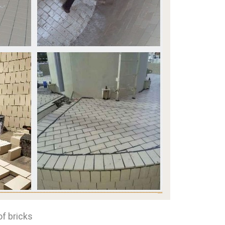
of bricks