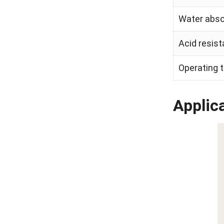
Water absor
Acid resist
Operating 
Applica