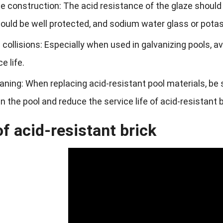
 construction: The acid resistance of the glaze should 
ould be well protected, and sodium water glass or potas
 collisions: Especially when used in galvanizing pools, 
e life.
aning: When replacing acid-resistant pool materials, be 
in the pool and reduce the service life of acid-resistant b
f acid-resistant brick