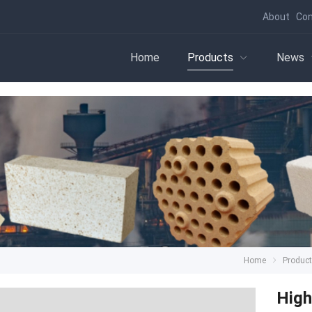
About
Con
Home
Products
News
Home
Produc
High