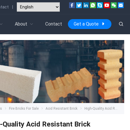
tact
|
About
Contact
Get a Quote
ts
Fire Bricks For Sale
Acid Resistant Brick
High-Quality Acid Resistant Brick
-Quality Acid Resistant Brick