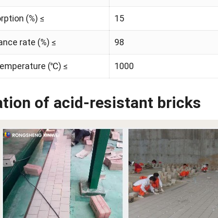
ption (%) ≤
15
ance rate (%) ≤
98
temperature (℃) ≤
1000
tion of acid-resistant bricks