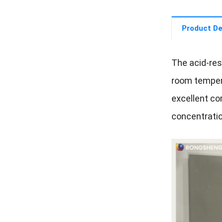
Product De
The acid-res
room tempera
excellent cor
concentratio