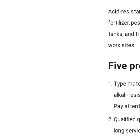
Acid-resista
fertilizer, p
tanks, and t
work sites.
Five pr
Type match
alkali-res
Pay attent
Qualified 
long servic