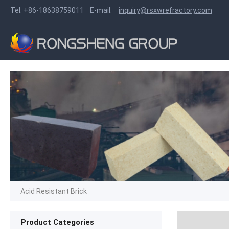
Tel:
+86-18638759011
E-mail:
inquiry@rsxwrefractory.com
Acid Resistant Brick
Product Categories