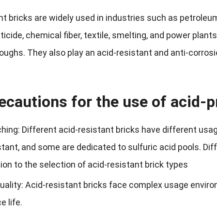
nt bricks are widely used in industries such as petroleu
esticide, chemical fiber, textile, smelting, and power plant
roughs. They also play an acid-resistant and anti-corros
ecautions for the use of acid-p
ing: Different acid-resistant bricks have different us
istant, and some are dedicated to sulfuric acid pools. D
ion to the selection of acid-resistant brick types
quality: Acid-resistant bricks face complex usage envir
e life.