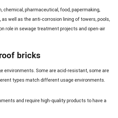
m, chemical, pharmaceutical, food, papermaking,
s, as well as the anti-corrosion lining of towers, pools,
ion role in sewage treatment projects and open-air
roof bricks
age environments. Some are acid-resistant, some are
ifferent types match different usage environments.
onments and require high-quality products to have a