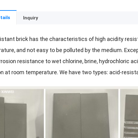
tails
Inquiry
istant brick has the characteristics of high acidity resis
ture, and not easy to be polluted by the medium. Except 
rosion resistance to wet chlorine, brine, hydrochloric acid,
n at room temperature. We have two types: acid-resist