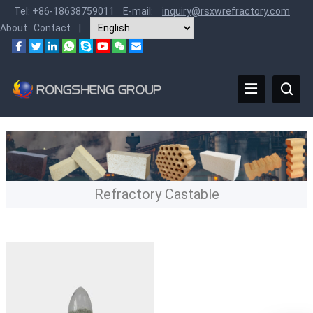
Tel:
+86-18638759011
E-mail:
inquiry@rsxwrefractory.com
About
Contact
|
Refractory Castable