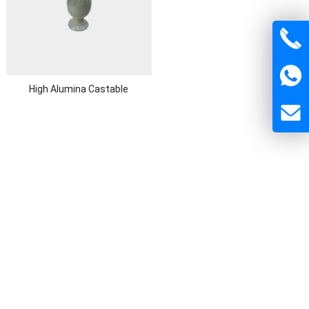
High Alumina Castable