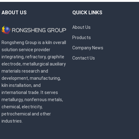
ABOUT US
QUICK LINKS
About Us
Products
Rongsheng Group is a kiln overall
Company News
solution service provider
integrating, refractory, graphite
Contact Us
electrode, metallurgical auxiliary
materials research and
development, manufacturing,
kiln installation, and
international trade. It serves
metallurgy, nonferrous metals,
chemical, electricity,
petrochemical and other
industries.