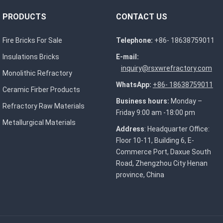
PRODUCTS
CONTACT US
Fire Bricks For Sale
Telephone:
+86- 18638759011
Insulations Bricks
E-mail:
inquiry@rsxwrefractory.com
Monolithic Refractory
WhatsApp:
+86- 18638759011
Ceramic Firber Products
Business hours:
Monday –
Refractory Raw Materials
Friday 9:00 am -18:00 pm
Metallurgical Materials
Address
: Headquarter Office:
Floor 10-11, Building 6, E-
Commerce Port, Daxue South
Road, Zhengzhou City Henan
province, China