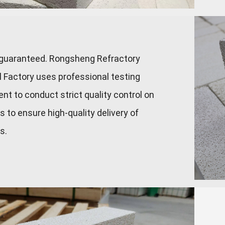
 guaranteed. Rongsheng Refractory
l Factory uses professional testing
nt to conduct strict quality control on
s to ensure high-quality delivery of
s.