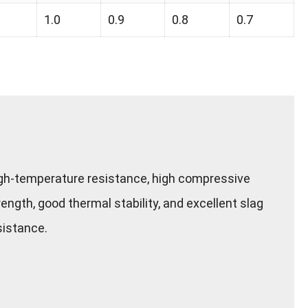
1.0
0.9
0.8
0.7
gh-temperature resistance, high compressive
rength, good thermal stability, and excellent slag
sistance.