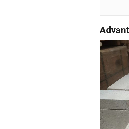
Advant