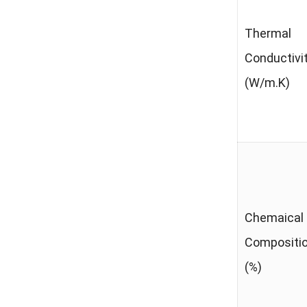
Thermal
Conductivi
(W/m.K)
Chemaical
Compositi
(%)