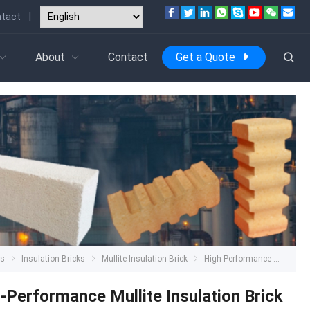
tact
|
About
Contact
Get a Quote
ts
Insulation Bricks
Mullite Insulation Brick
High-Performance Mullite Insulation Brick
-Performance Mullite Insulation Brick