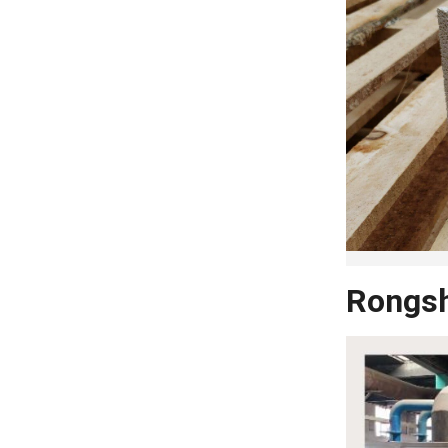
Rongsh