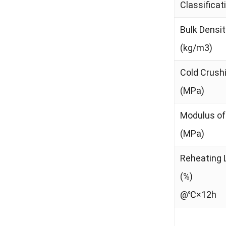
Classifica
Bulk Densit
(kg/m3)
Cold Crush
(MPa)
Modulus of
(MPa)
Reheating 
(%)
@℃×12h