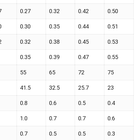
7
0.27
0.32
0.42
0.50
0
0.30
0.35
0.44
0.51
2
0.32
0.38
0.45
0.53
0.35
0.39
0.47
0.55
55
65
72
75
41.5
32.5
25.7
23
0.8
0.6
0.5
0.4
1.0
0.7
0.7
0.6
0.7
0.5
0.5
0.3