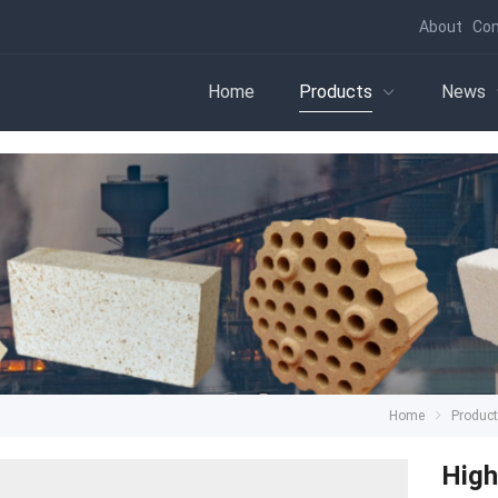
About
Con
Home
Products
News
Home
Produc
High