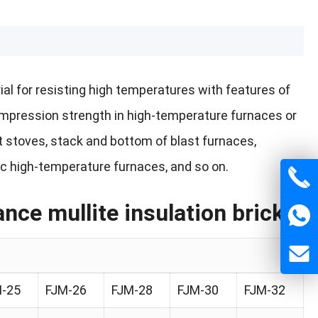
erial for resisting high temperatures with features of
compression strength in high-temperature furnaces or
ast stoves, stack and bottom of blast furnaces,
ic high-temperature furnaces, and so on.
ce mullite insulation brick
-25
FJM-26
FJM-28
FJM-30
FJM-32