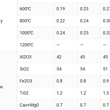
600℃
0.19
0.23
0.2
ty
800℃
0.22
0.24
0.3
1000℃
0.24
0.25
0.3
1200℃
—
—
—
Al2O3
42
45
45
SiO2
54
54
51
Fe2O3
0.8
0.8
0.9
on
Ti02
1.2
1.2
1.3
Cao+Mg0
0.7
0.7
0.7