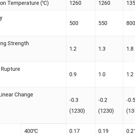
tion Temperature (℃)
1260
1260
13
y
500
550
80
ing Strength
1.2
1.3
1.8
 Rupture
0.9
1.0
1.2
Linear Change
-0.3
-0.2
-0.
(1230)
(1230)
(13
400℃
0.17
0.19
0.2