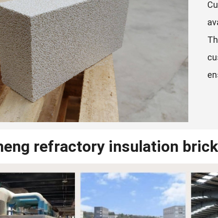
Cu
av
Th
cu
en
eng refractory insulation brick