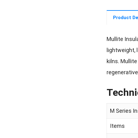
Product De
Mullite Insul
lightweight,
kilns. Mullit
regenerative
Techni
M Series I
Items