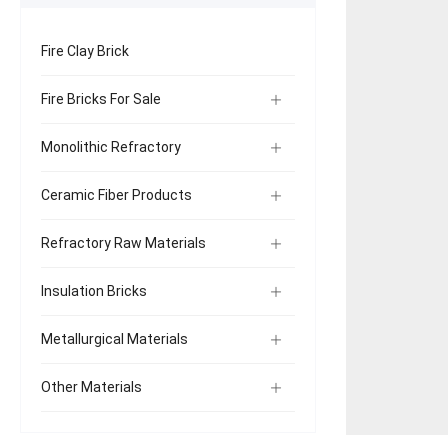
Fire Clay Brick
Fire Bricks For Sale
Monolithic Refractory
Ceramic Fiber Products
Refractory Raw Materials
Insulation Bricks
Metallurgical Materials
Other Materials