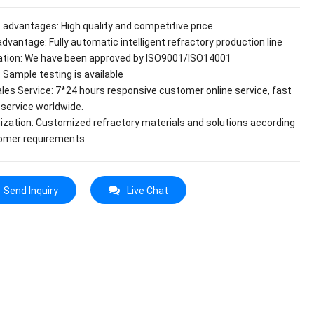
 advantages: High quality and competitive price
dvantage: Fully automatic intelligent refractory production line
cation: We have been approved by ISO9001/ISO14001
 Sample testing is available
ales Service: 7*24 hours responsive customer online service, fast
 service worldwide.
zation: Customized refractory materials and solutions according
omer requirements.
Send Inquiry
Live Chat