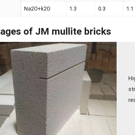
Na2O+k2O
1.3
0.3
1.1
ages of JM mullite bricks
Hi
st
re