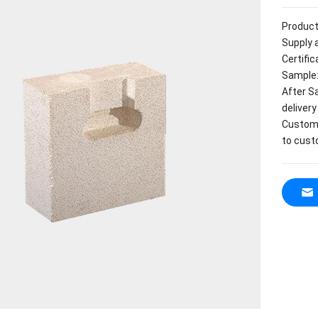
Product
Supply a
Certifi
Sample:
After S
delivery
Customi
to cust