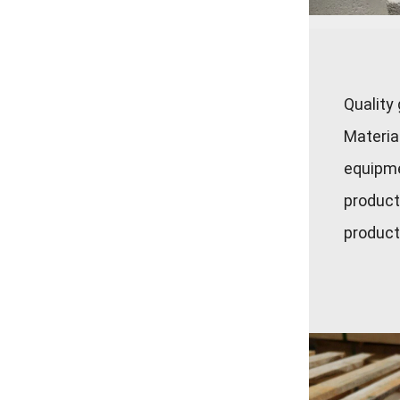
Quality
Materia
equipme
product
product