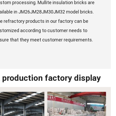
stom processing. Mullite insulation bricks are
ailable in JM26JM28JM30JM32 model bricks.
e refractory products in our factory can be
stomized according to customer needs to
sure that they meet customer requirements.
 production factory display