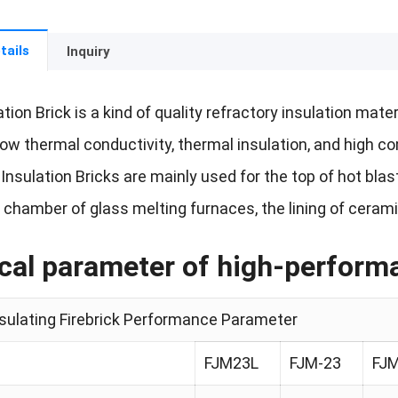
tails
Inquiry
ation Brick is a kind of quality refractory insulation mat
 low thermal conductivity, thermal insulation, and high 
e Insulation Bricks are mainly used for the top of hot bl
 chamber of glass melting furnaces, the lining of ceram
cal parameter of high-performan
nsulating Firebrick Performance Parameter
FJM23L
FJM-23
FJM