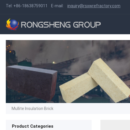
Tel:
+86-18638759011
E-mail:
inquiry@rsxwrefractory.com
Mullite Insulation Brick
Product Categories