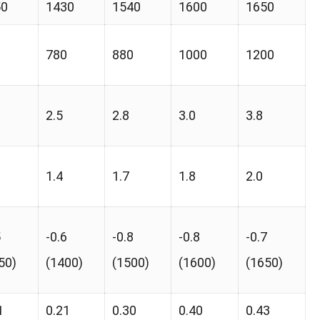
50
1430
1540
1600
1650
0
780
880
1000
1200
2.5
2.8
3.0
3.8
1.4
1.7
1.8
2.0
5
-0.6
-0.8
-0.8
-0.7
50)
(1400)
(1500)
(1600)
(1650)
1
0.21
0.30
0.40
0.43