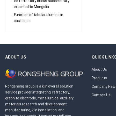
SK refractory bricks successfully
exported to Mongolia
Function of tabular alumina in
castables
ABOUT US
QUICK LINK
About Us
Products
Rongsheng Group is a kiln overall solution
Company New
service provider integrating, refractory,
Contact Us
graphite electrode, metallurgical auxiliary
materials research and development,
manufacturing, kiln installation, and