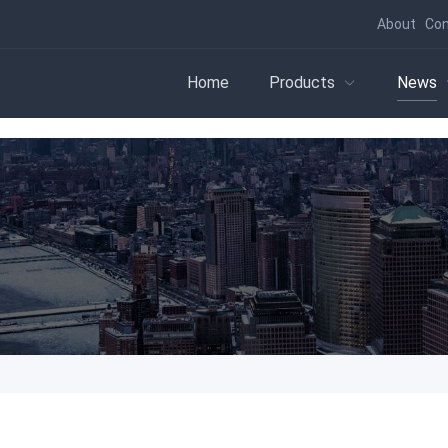
About
Con
Home
Products
News