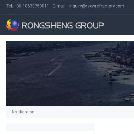
Tel:
+86-18638759011
E-mail:
inquiry@rsxwrefractory.com
Notification