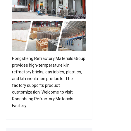
Rongsheng Refractory Materials Group
provides high-temperature kiln
refractory bricks, castables, plastics,
and kiln insulation products. The
factory supports product
customization. Welcome to visit
Rongsheng Refractory Materials
Factory.