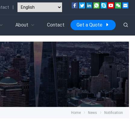
tact
|
About
Contact
Get a Quote
Home
News
Notification