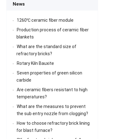
News
1260℃ ceramic fiber module
Production process of ceramic fiber
blankets
What are the standard size of
refractory bricks?
Rotary Kiln Bauxite
Seven properties of green silicon
carbide
Are ceramic fibers resistant to high
temperatures?
What are the measures to prevent
the sub entry nozzle from clogging?
How to choose refractory brick lining
for blast furnace?