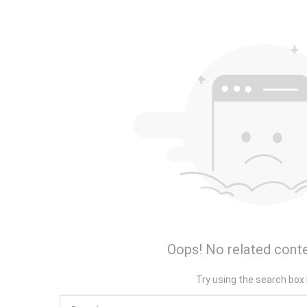
Oops! No related conte
Try using the search box