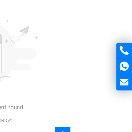
nt found.
 below: