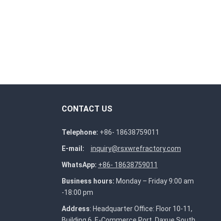
CONTACT US
Telephone:
+86- 18638759011
E-mail:
inquiry@rsxwrefractory.com
WhatsApp:
+86- 18638759011
Business hours:
Monday – Friday 9:00 am
-18:00 pm
Address
: Headquarter Office: Floor 10-11,
Building 6, E-Commerce Port, Daxue South