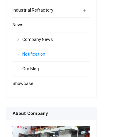
Industrial Refractory
News
Company News
Notification
Our Blog
Showcase
About Company