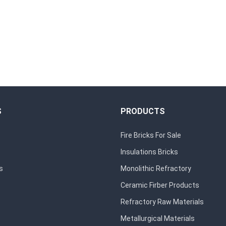
S
PRODUCTS
Fire Bricks For Sale
Insulations Bricks
s
Monolithic Refractory
Ceramic Firber Products
Refractory Raw Materials
Metallurgical Materials