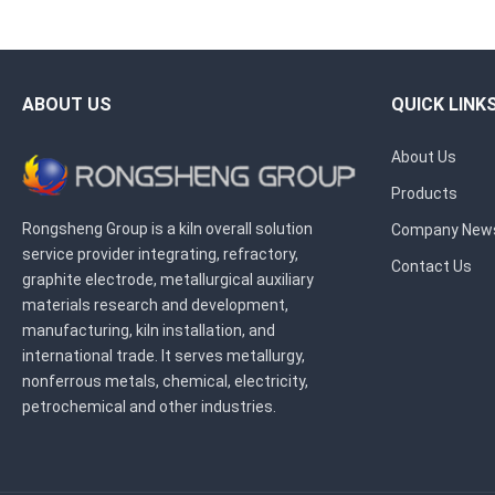
ABOUT US
QUICK LINK
About Us
Products
Rongsheng Group is a kiln overall solution
Company New
service provider integrating, refractory,
Contact Us
graphite electrode, metallurgical auxiliary
materials research and development,
manufacturing, kiln installation, and
international trade. It serves metallurgy,
nonferrous metals, chemical, electricity,
petrochemical and other industries.