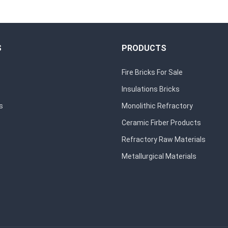
S
PRODUCTS
Fire Bricks For Sale
Insulations Bricks
s
Monolithic Refractory
Ceramic Firber Products
Refractory Raw Materials
Metallurgical Materials