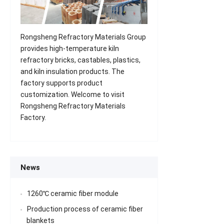
Rongsheng Refractory Materials Group
provides high-temperature kiln
refractory bricks, castables, plastics,
and kiln insulation products. The
factory supports product
customization. Welcome to visit
Rongsheng Refractory Materials
Factory.
News
1260℃ ceramic fiber module
Production process of ceramic fiber
blankets