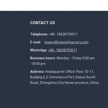
CONTACT US
Telephone:
+86- 18638759011
E-mail:
inquiry@rsxwrefractory.com
WhatsApp:
+86- 18638759011
Business hours:
Monday – Friday 9:00 am
-18:00 pm
Address
: Headquarter Office: Floor 10-11,
Building 6, E-Commerce Port, Daxue South
Road, Zhengzhou City Henan province, China