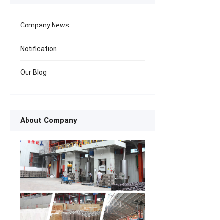
Company News
Notification
Our Blog
About Company