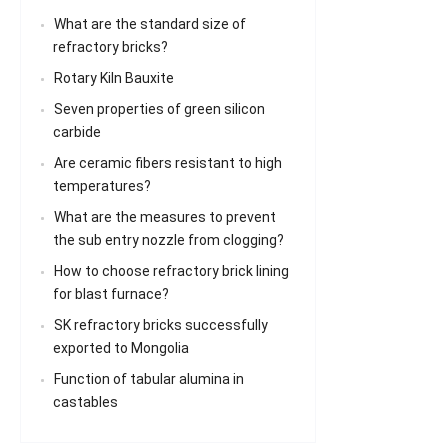
What are the standard size of
refractory bricks?
Rotary Kiln Bauxite
Seven properties of green silicon
carbide
Are ceramic fibers resistant to high
temperatures?
What are the measures to prevent
the sub entry nozzle from clogging?
How to choose refractory brick lining
for blast furnace?
SK refractory bricks successfully
exported to Mongolia
Function of tabular alumina in
castables