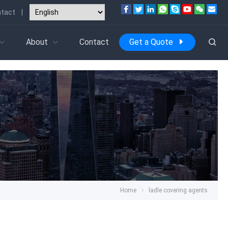
tact
|
About
Contact
Get a Quote
Home
ladle covering agents