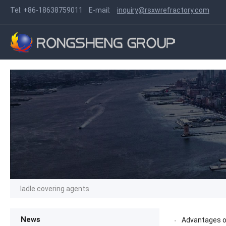
Tel:
+86-18638759011
E-mail:
inquiry@rsxwrefractory.com
ladle covering agents
News
Advantages of