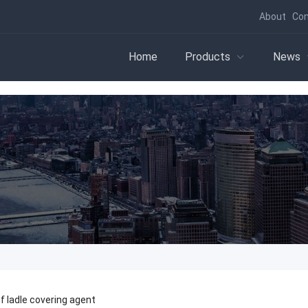
About
Con
Home
Products
News
 ladle covering agent