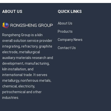
ABOUT US
QUICK LINKS
About Us
Products
Rongsheng Group is a kiln
Company News
overall solution service provider
integrating, refractory, graphite
Contact Us
electrode, metallurgical
auxiliary materials research and
development, manufacturing,
kiln installation, and
international trade. It serves
metallurgy, nonferrous metals,
chemical, electricity,
petrochemical and other
industries.