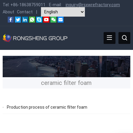
Tel:
+86-18638759011
E-mail:
inquiry@rsxwrefractory.com
About
Contact
|
ceramic filter foam
Production process of ceramic filter foam