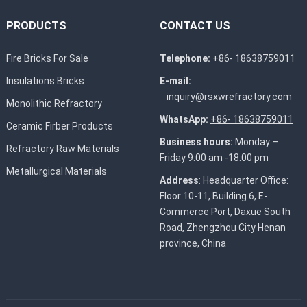
PRODUCTS
CONTACT US
Fire Bricks For Sale
Telephone:
+86- 18638759011
Insulations Bricks
E-mail:
inquiry@rsxwrefractory.com
Monolithic Refractory
WhatsApp:
+86- 18638759011
Ceramic Firber Products
Business hours:
Monday –
Refractory Raw Materials
Friday 9:00 am -18:00 pm
Metallurgical Materials
Address
: Headquarter Office:
Floor 10-11, Building 6, E-
Commerce Port, Daxue South
Road, Zhengzhou City Henan
province, China