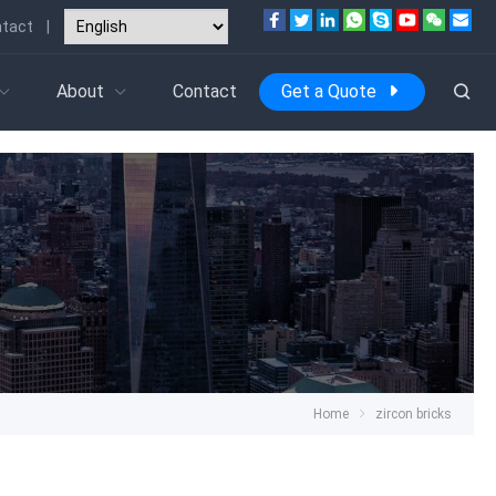
tact
|
About
Contact
Get a Quote
Home
zircon bricks