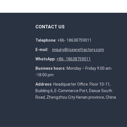
CONTACT US
Telephone:
+86- 18638759011
E-mail:
inquiry@rsxwrefractory.com
WhatsApp:
+86- 18638759011
Business hours:
Monday – Friday 9:00 am
-18:00 pm
Address
: Headquarter Office: Floor 10-11,
Building 6, E-Commerce Port, Daxue South
Road, Zhengzhou City Henan province, China