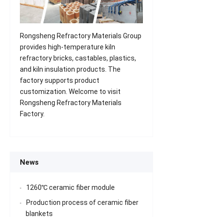
Rongsheng Refractory Materials Group
provides high-temperature kiln
refractory bricks, castables, plastics,
and kiln insulation products. The
factory supports product
customization. Welcome to visit
Rongsheng Refractory Materials
Factory.
News
1260℃ ceramic fiber module
Production process of ceramic fiber
blankets