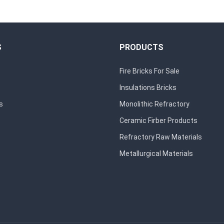
S
PRODUCTS
Fire Bricks For Sale
Insulations Bricks
s
Monolithic Refractory
Ceramic Firber Products
Refractory Raw Materials
Metallurgical Materials