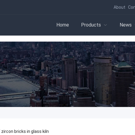
About
Con
Home
Products
News
 zircon bricks in glass kiln