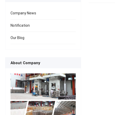
Company News
Notification
Our Blog
About Company