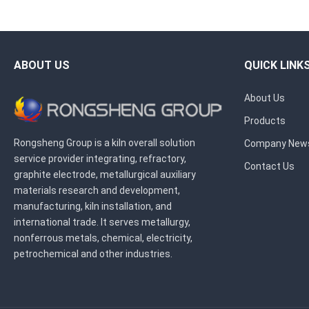
ABOUT US
QUICK LINK
About Us
Products
Rongsheng Group is a kiln overall solution
Company New
service provider integrating, refractory,
Contact Us
graphite electrode, metallurgical auxiliary
materials research and development,
manufacturing, kiln installation, and
international trade. It serves metallurgy,
nonferrous metals, chemical, electricity,
petrochemical and other industries.