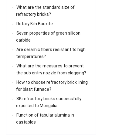
What are the standard size of
refractory bricks?
Rotary Kiln Bauxite
Seven properties of green silicon
carbide
Are ceramic fibers resistant to high
temperatures?
What are the measures to prevent
the sub entry nozzle from clogging?
How to choose refractory brick lining
for blast furnace?
SK refractory bricks successfully
exported to Mongolia
Function of tabular alumina in
castables