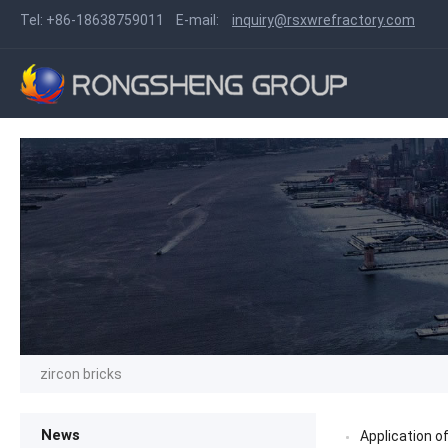
Tel:
+86-18638759011
E-mail:
inquiry@rsxwrefractory.com
zircon bricks
News
Application of